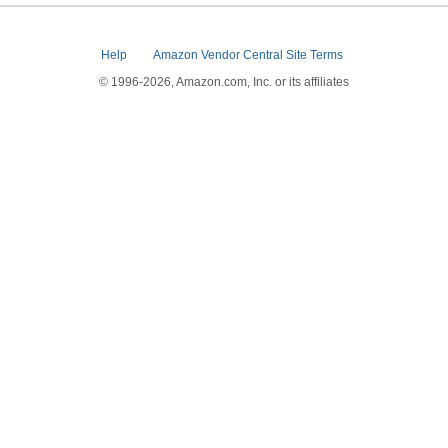
Help
Amazon Vendor Central Site Terms
© 1996-2026, Amazon.com, Inc. or its affiliates