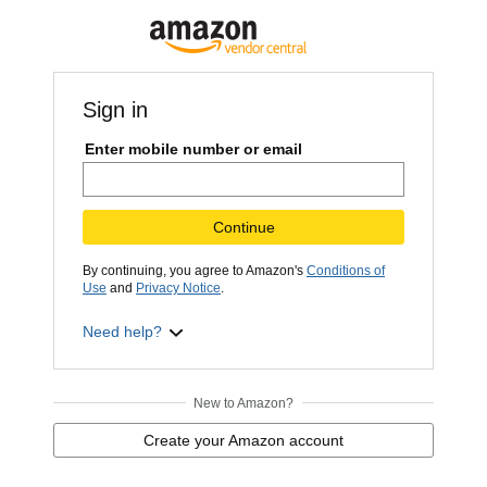
Sign in
Enter mobile number or email
Continue
By continuing, you agree to Amazon's
Conditions of
Use
and
Privacy Notice
.
Need help?
New to Amazon?
Create your Amazon account